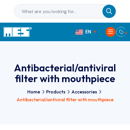
EN
PL
0
Antibacterial/antiviral
filter with mouthpiece
Home
Products
Accessories
Antibacterial/antiviral filter with mouthpiece