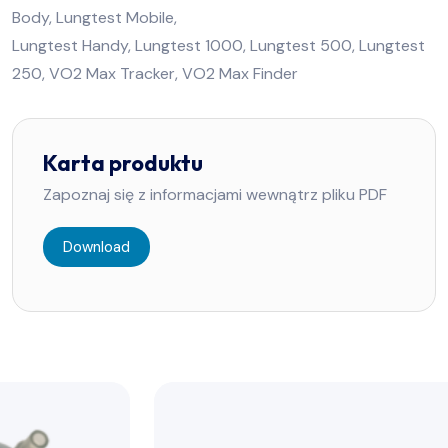
Body, Lungtest Mobile,
Lungtest Handy, Lungtest 1000, Lungtest 500, Lungtest
250, VO2 Max Tracker, VO2 Max Finder
Karta produktu
Zapoznaj się z informacjami wewnątrz pliku PDF
Download