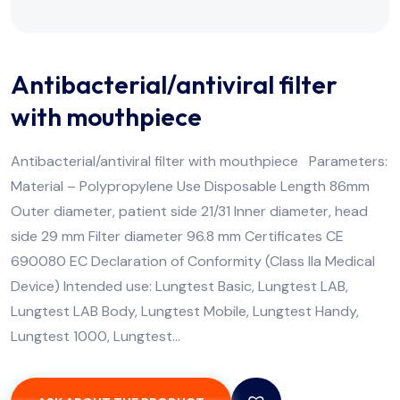
Antibacterial/antiviral filter
with mouthpiece
Antibacterial/antiviral filter with mouthpiece Parameters:
Material – Polypropylene Use Disposable Length 86mm
Outer diameter, patient side 21/31 Inner diameter, head
side 29 mm Filter diameter 96.8 mm Certificates CE
690080 EC Declaration of Conformity (Class IIa Medical
Device) Intended use: Lungtest Basic, Lungtest LAB,
Lungtest LAB Body, Lungtest Mobile, Lungtest Handy,
Lungtest 1000, Lungtest…