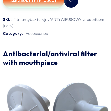
ASK ABOUT THE PRODUCT
SKU:
filtr-antybakteryjny/ANTYWIRUSOWY-z-ustnikiem-
(GVS)
Category:
Accessories
Antibacterial/antiviral filter
with mouthpiece