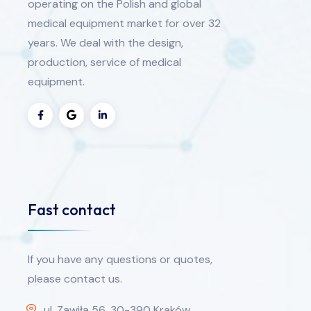
operating on the Polish and global
medical equipment market for over 32
years. We deal with the design,
production, service of medical
equipment.
Fast contact
If you have any questions or quotes,
please contact us.
ul. Zawiła 56, 30-390 Kraków