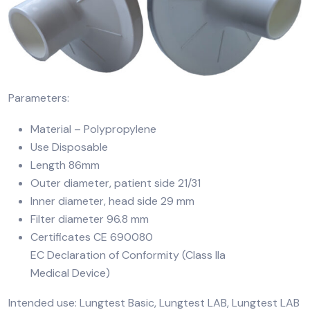
Parameters:
Material – Polypropylene
Use Disposable
Length 86mm
Outer diameter, patient side 21/31
Inner diameter, head side 29 mm
Filter diameter 96.8 mm
Certificates CE 690080
EC Declaration of Conformity (Class IIa
Medical Device)
Intended use: Lungtest Basic, Lungtest LAB, Lungtest LAB