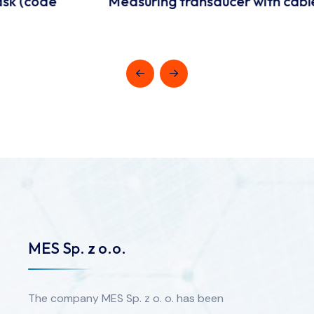
Measuring transducer with cable
MES Sp. z o.o.
The company MES Sp. z o. o. has been