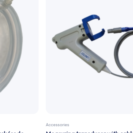
Accessories