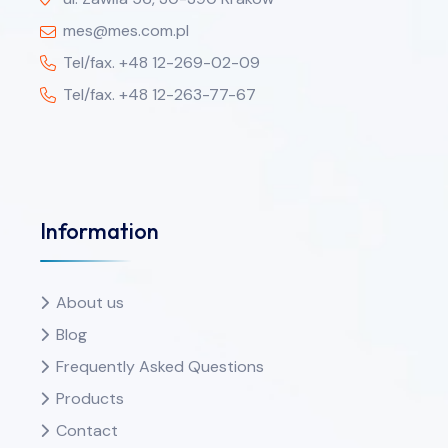
mes@mes.com.pl
Tel/fax. +48 12-269-02-09
Tel/fax. +48 12-263-77-67
Information
About us
Blog
Frequently Asked Questions
Products
Contact