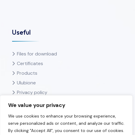
Useful
Files for download
Certificates
Products
Ulubione
Privacy policy
We value your privacy
We use cookies to enhance your browsing experience,
serve personalized ads or content, and analyze our traffic.
By clicking "Accept All", you consent to our use of cookies.