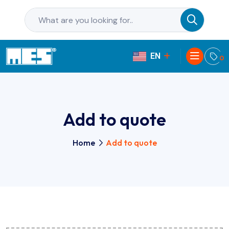
EN
PL
0
Add to quote
Home
Add to quote