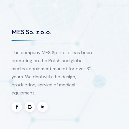
MES Sp. z o.o.
The company MES Sp. z o. o. has been
operating on the Polish and global
medical equipment market for over 32
years. We deal with the design,
production, service of medical
equipment.