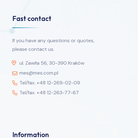
Fast contact
If you have any questions or quotes,
please contact us.
ul. Zawiła 56, 30-390 Kraków
mes@mes.com.pl
Tel/fax. +48 12-269-02-09
Tel/fax. +48 12-263-77-67
Information