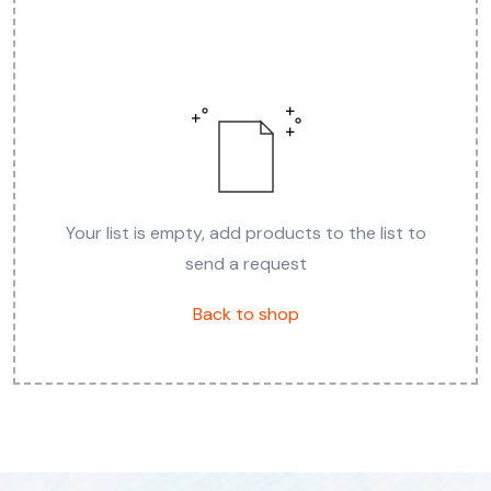
Your list is empty, add products to the list to
send a request
Back to shop