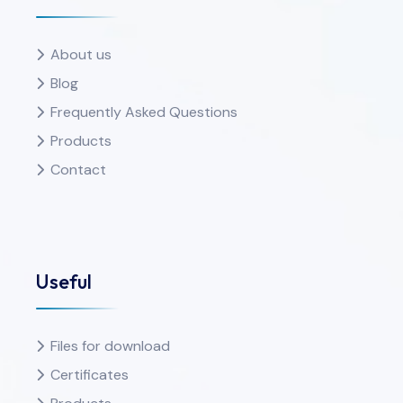
About us
Blog
Frequently Asked Questions
Products
Contact
Useful
Files for download
Certificates