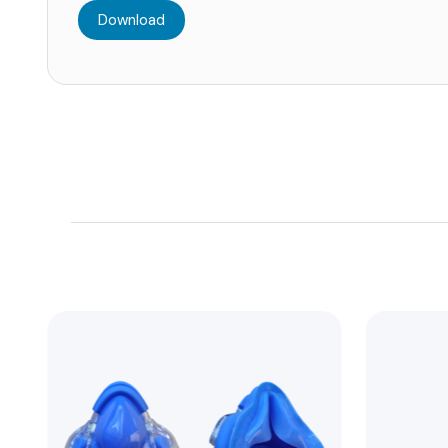
Download