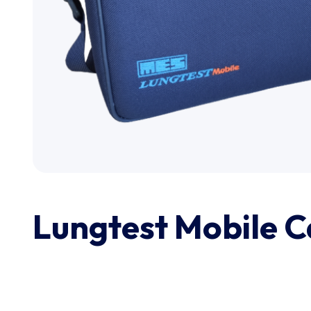
Lungtest Mobile C