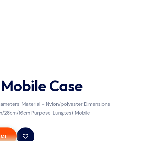
 Mobile Case
ameters: Material – Nylon/polyester Dimensions
m/28cm/16cm Purpose: Lungtest Mobile
UCT