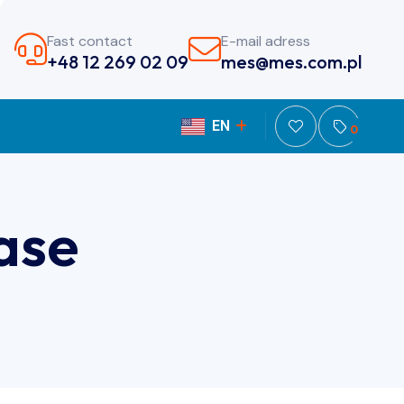
Fast contact
E-mail adress
+48 12 269 02 09
mes@mes.com.pl
EN
PL
0
ase