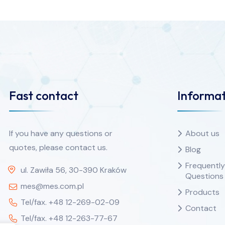
Fast contact
Informat
If you have any questions or
About us
quotes, please contact us.
Blog
Frequentl
ul. Zawiła 56, 30-390 Kraków
Questions
mes@mes.com.pl
Products
Tel/fax. +48 12-269-02-09
Contact
Tel/fax. +48 12-263-77-67