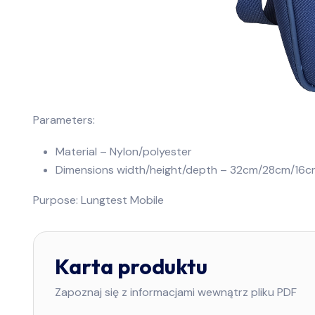
Parameters:
Material – Nylon/polyester
Dimensions width/height/depth – 32cm/28cm/16c
Purpose: Lungtest Mobile
Karta produktu
Zapoznaj się z informacjami wewnątrz pliku PDF