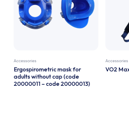
Accessories
Accessories
Ergospirometric mask for
VO2 Max
adults without cap (code
20000011 – code 20000013)