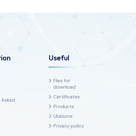
ion
Useful
Files for
download
Certificates
y Asked
Products
Ulubione
Privacy policy