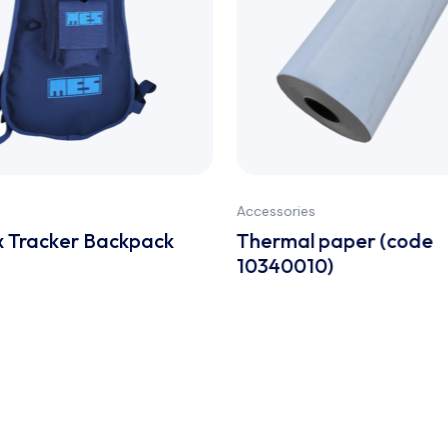
Accessories
 Tracker Backpack
Thermal paper (code
10340010)