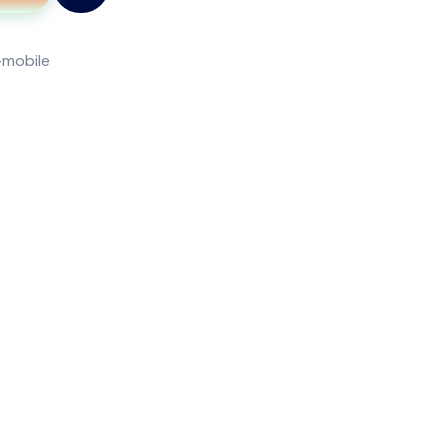
-mobile