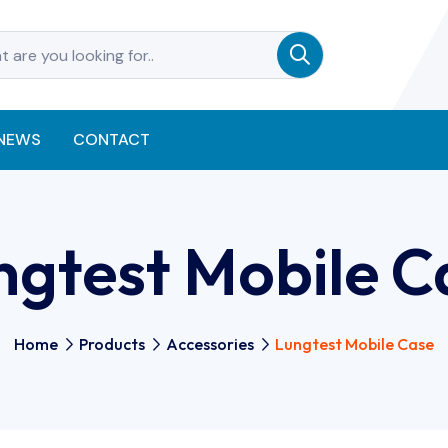
NEWS
CONTACT
ngtest Mobile C
Home
Products
Accessories
Lungtest Mobile Case