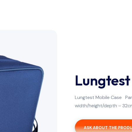
Lungtest
Lungtest Mobile Case Par
width/height/depth – 32c
ASK ABOUT THE PROD