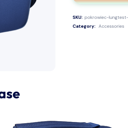
SKU:
pokrowiec-lungtest
Category:
Accessories
ase