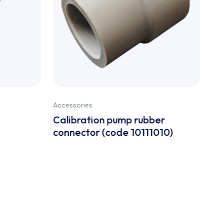
Accessories
Acc
Calibration pump rubber
So
connector (code 10111010)
co