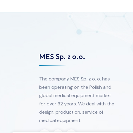
MES Sp. z o.o.
The company MES Sp. z o. o. has
been operating on the Polish and
global medical equipment market
for over 32 years. We deal with the
design, production, service of
medical equipment.