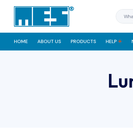
HOME
ABOUT US
PRODUCTS
HELP
Lu