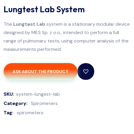
Lungtest Lab System
The
Lungtest Lab
system is a stationary modular device
designed by MES Sp. z o.o., intended to perform a full
range of pulmonary tests, using computer analysis of the
measurements performed.
ASK ABOUT THE PRODUCT
SKU:
system-lungest-lab
Category:
Spirometers
Tag:
spirometers