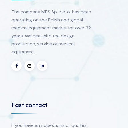
The company MES Sp. z o. o. has been
operating on the Polish and global
medical equipment market for over 32
years. We deal with the design,
production, service of medical
equipment.
Fast contact
If you have any questions or quotes,