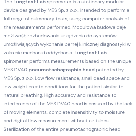
The
Lungtest Lab
spirometer is a stationary modular
device designed by MES Sp. z o.o., intended to perform a
full range of pulmonary tests, using computer analysis of
the measurements performed. Modułowa budowa daje
możliwość rozbudowania urządzenia do systemów
umożliwiających wykonanie pełnej klinicznej diagnostyki w
zakresie mechaniki oddychania.
Lungtest Lab
spirometer performs measurements based on the unique
MES DV40
pneumotachographic head
patented by
MES Sp. z o.o. Low flow resistance, small dead space and
low weight create conditions for the patient similar to
natural breathing. High accuracy and resistance to
interference of the MES DV40 head is ensured by the lack
of moving elements, complete insensitivity to moisture
and digital flow measurement without air tubes.
Sterilization of the entire pneumotachographic head