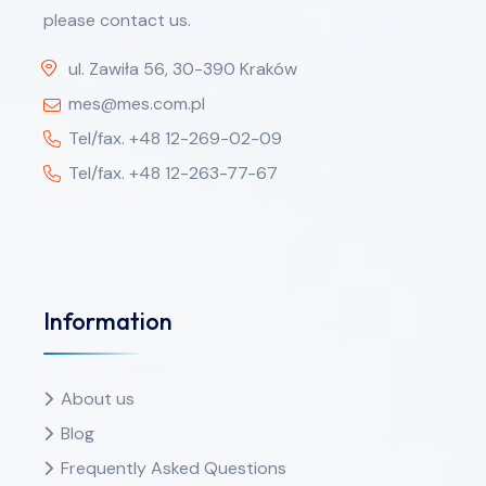
please contact us.
ul. Zawiła 56, 30-390 Kraków
mes@mes.com.pl
Tel/fax. +48 12-269-02-09
Tel/fax. +48 12-263-77-67
Information
About us
Blog
Frequently Asked Questions