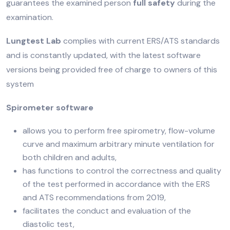
guarantees the examined person
full safety
during the
examination.
Lungtest Lab
complies with current ERS/ATS standards
and is constantly updated, with the latest software
versions being provided free of charge to owners of this
system
Spirometer software
allows you to perform free spirometry, flow-volume
curve and maximum arbitrary minute ventilation for
both children and adults,
has functions to control the correctness and quality
of the test performed in accordance with the ERS
and ATS recommendations from 2019,
facilitates the conduct and evaluation of the
diastolic test,