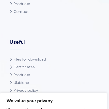
Products
Contact
Useful
Files for download
Certificates
Products
Ulubione
Privacy policy
We value your privacy