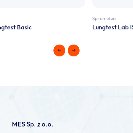
Spirometers
Lungtest Lab ISPA System
MES Sp. z o.o.