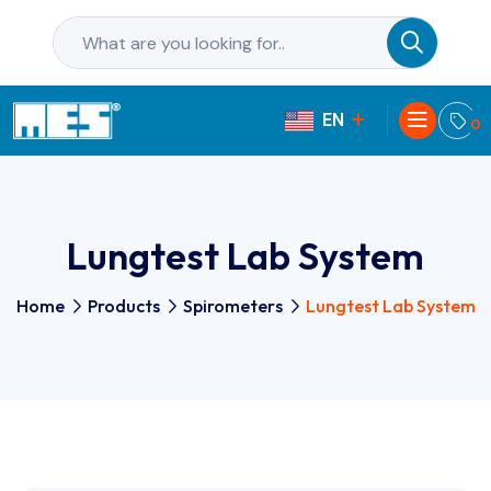
EN
PL
0
Lungtest Lab System
Home
Products
Spirometers
Lungtest Lab System