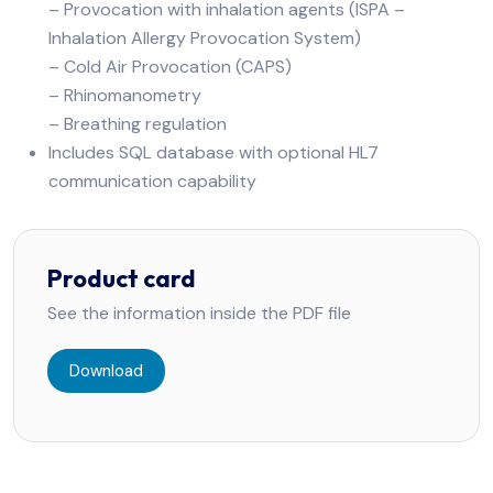
– Provocation with inhalation agents (ISPA –
Inhalation Allergy Provocation System)
– Cold Air Provocation (CAPS)
– Rhinomanometry
– Breathing regulation
Includes SQL database with optional HL7
communication capability
Product card
See the information inside the PDF file
Download