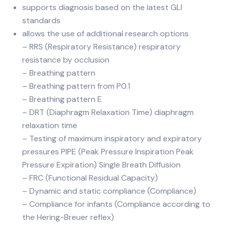
supports diagnosis based on the latest GLI
standards
allows the use of additional research options
– RRS (Respiratory Resistance) respiratory
resistance by occlusion
– Breathing pattern
– Breathing pattern from P0.1
– Breathing pattern E
– DRT (Diaphragm Relaxation Time) diaphragm
relaxation time
– Testing of maximum inspiratory and expiratory
pressures PIPE (Peak Pressure Inspiration Peak
Pressure Expiration) Single Breath Diffusion
– FRC (Functional Residual Capacity)
– Dynamic and static compliance (Compliance)
– Compliance for infants (Compliance according to
the Hering-Breuer reflex)