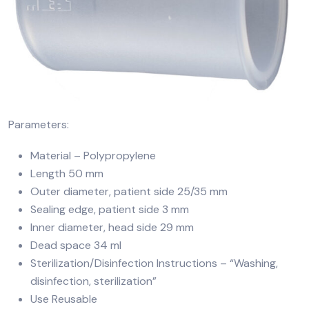
Parameters:
Material – Polypropylene
Length 50 mm
Outer diameter, patient side 25/35 mm
Sealing edge, patient side 3 mm
Inner diameter, head side 29 mm
Dead space 34 ml
Sterilization/Disinfection Instructions – “Washing,
disinfection, sterilization”
Use Reusable