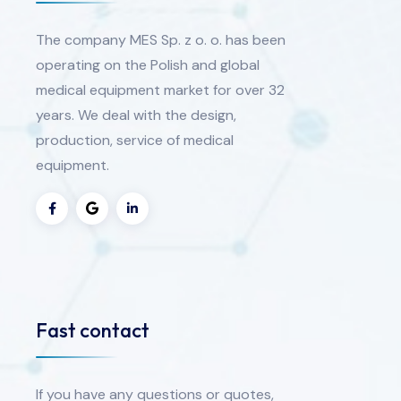
The company MES Sp. z o. o. has been
operating on the Polish and global
medical equipment market for over 32
years. We deal with the design,
production, service of medical
equipment.
Fast contact
If you have any questions or quotes,