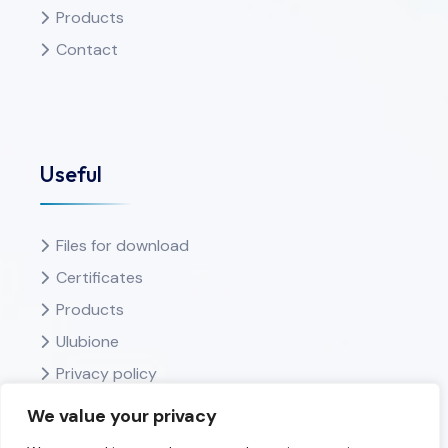
Products
Contact
Useful
Files for download
Certificates
Products
Ulubione
Privacy policy
We value your privacy