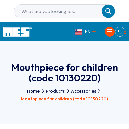
EN
PL
0
Mouthpiece for children
(code 10130220)
Home
Products
Accessories
Mouthpiece for children (code 10130220)