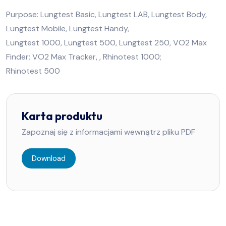
Purpose: Lungtest Basic, Lungtest LAB, Lungtest Body,
Lungtest Mobile, Lungtest Handy,
Lungtest 1000, Lungtest 500, Lungtest 250, VO2 Max
Finder; VO2 Max Tracker, , Rhinotest 1000;
Rhinotest 500
Karta produktu
Zapoznaj się z informacjami wewnątrz pliku PDF
Download