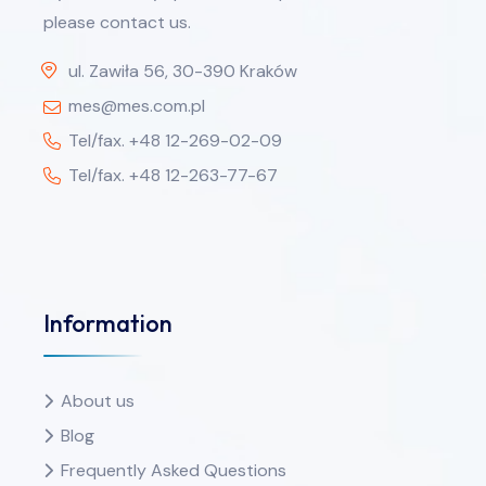
please contact us.
ul. Zawiła 56, 30-390 Kraków
mes@mes.com.pl
Tel/fax. +48 12-269-02-09
Tel/fax. +48 12-263-77-67
Information
About us
Blog
Frequently Asked Questions