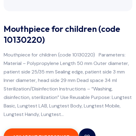
Mouthpiece for children (code
10130220)
Mouthpiece for children (code 10130220) Parameters:
Material – Polypropylene Length 50 mm Outer diameter,
patient side 25/35 mm Sealing edge, patient side 3 mm
Inner diameter, head side 29 mm Dead space 34 ml
Sterilization/Disinfection Instructions – “Washing,
disinfection, sterilization” Use Reusable Purpose: Lungtest
Basic, Lungtest LAB, Lungtest Body, Lungtest Mobile,
Lungtest Handy, Lungtest…