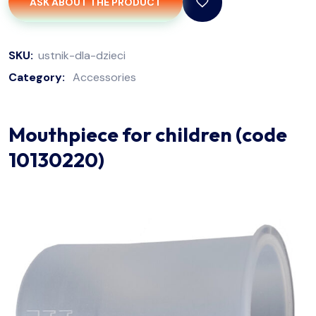
ASK ABOUT THE PRODUCT
SKU:
ustnik-dla-dzieci
Category:
Accessories
Mouthpiece for children (code
10130220)