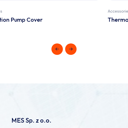
Accessories
Thermal paper (code 10340010)
MES Sp. z o.o.